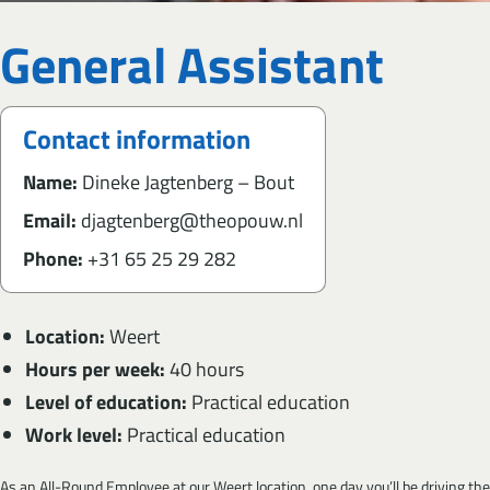
General Assistant
Contact information
Name:
Dineke Jagtenberg – Bout
Email:
djagtenberg@theopouw.nl
Phone:
+31 65 25 29 282
Location:
Weert
Hours per week:
40 hours
Level of education:
Practical education
Work level:
Practical education
As an All-Round Employee at our Weert location, one day you’ll be driving the