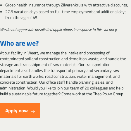
Groep health insurance through Zilverenkruis with attractive discounts;
27.5 vacation days based on full-time employment and additional days
from the age of 45.
We do not appreciate unsolicited applications in response to this vacancy.
Who are we?
At our facility in Weert, we manage the intake and processing of
contaminated soil and construction and demolition waste, and handle the
storage and transshipment of raw materials. Our transportation
department also handles the transport of primary and secondary raw
materials for earthworks, road construction, water management, and
concrete construction. Our office staff handle planning, sales, and
administration. Would you like to join our team of 20 colleagues and help
build a sustainable future together? Come work at the Theo Pouw Group.
Apply now