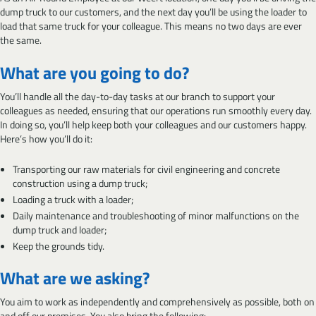
dump truck to our customers, and the next day you’ll be using the loader to
load that same truck for your colleague. This means no two days are ever
the same.
What are you going to do?
You’ll handle all the day-to-day tasks at our branch to support your
colleagues as needed, ensuring that our operations run smoothly every day.
In doing so, you’ll help keep both your colleagues and our customers happy.
Here’s how you’ll do it:
Transporting our raw materials for civil engineering and concrete
construction using a dump truck;
Loading a truck with a loader;
Daily maintenance and troubleshooting of minor malfunctions on the
dump truck and loader;
Keep the grounds tidy.
What are we asking?
You aim to work as independently and comprehensively as possible, both on
and off our premises. You also bring the following: