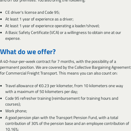
CE driver's license and Code 95;
At least 1 year of experience as a driver;
At least 1 year of experience operating a loader/shovel;
A Basic Safety Certificate (VCA) or a willingness to obtain one at our
expense.
What do we offer?
A 40-hour-per-week contract for 7 months, with the possibility of a
permanent position. We are covered by the Collective Bargaining Agreement
for Commercial Freight Transport. This means you can also count on:
Travel allowance of €0.23 per kilometer, from 10 kilometers one way
with a maximum of 50 kilometers per day;
Code 95 refresher training (reimbursement for training hours and
courses);
Work phone;
A good pension plan with the Transport Pension Fund, with a total
contribution of 30% of the pension base and an employee contribution of
10.16%;