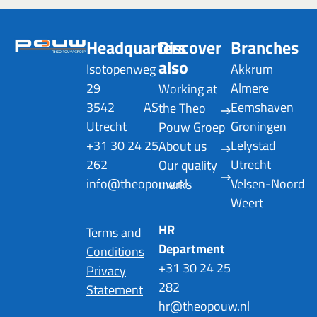
Headquarters
Discover
Branches
also
Isotopenweg
Akkrum
29
Almere
Working at
3542 AS
Eemshaven
the Theo
Utrecht
Groningen
Pouw Groep
+31 30 24 25
Lelystad
About us
262
Utrecht
Our quality
info@theopouw.nl
Velsen-Noord
marks
Weert
HR
Terms and
Department
Conditions
+31 30 24 25
Privacy
282
Statement
hr@theopouw.nl