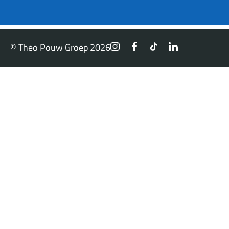
© Theo Pouw Groep 2026