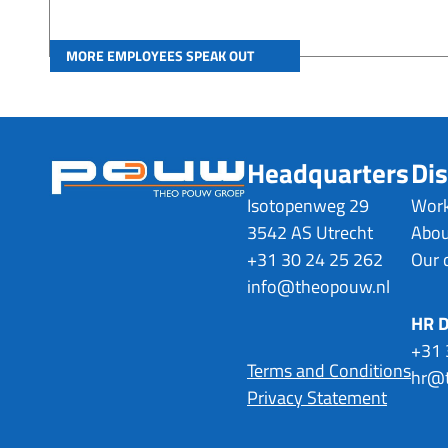
MORE EMPLOYEES SPEAK OUT
Headquarters
Dis
Isotopenweg 29
Work
3542 AS Utrecht
Abou
+31 30 24 25 262
Our 
info@theopouw.nl
HR 
+31 
Terms and Conditions
hr@t
Privacy Statement