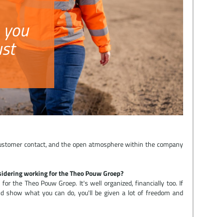
 you
ust
 customer contact, and the open atmosphere within the company
idering working for the Theo Pouw Groep?
or the Theo Pouw Groep. It's well organized, financially too. If
d show what you can do, you'll be given a lot of freedom and