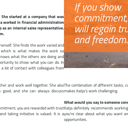
If you show
commitment,
 She started at a company that was
a worked in financial administration
will regain tr
 as an internal sales representative.
um.
and freedom.
 herself. She finds the work varied and
e, which is what makes the work so
 knows what the others are doing and
portunity to show what you can do. In
 a lot of contact with colleagues from
ther and work well together. She also
The combination of different tasks,
s good, and she can always discuss
makes Katja's work challenging.
What would you say to someone cons
mmitment, you are rewarded with trust
Katja definitely recommends working f
 taking initiative is valued. It is a
you're clear about what you want an
opportunities.