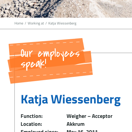
Home
/
Working at
/
Katja Wiessenberg
Our employees
speak!
Katja Wiessenberg
Function:
Weigher – Acceptor
Location:
Akkrum
Employed since:
May 16, 2011