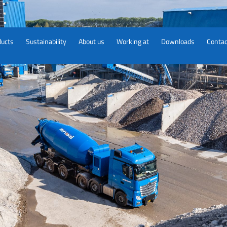
ducts
Sustainability
About us
Working at
Downloads
Contac