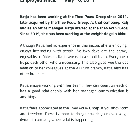
Katja has been working at the Theo Pouw Groep since 2011.
later acquired by the Theo Pouw Groep. At that company, Katj
and as an office manager. Katja started at the Theo Pouw Groep
Since 2019, she has been working at the weighbridge in Akkr
Although Katja had no experience in this sector, she is enjoying
enjoys interacting with people. No two days are the sam
enjoyable. In Akkrum, Katja works in a small team. Everyone
helps each other where necessary. This also gives you the op
addition to her colleagues at the Akkrum branch, Katja also has
other branches.
Katja enjoys working with her team. They can count on each o
has a good relationship with her manager, communication i
anything.
Katja feels appreciated at the Theo Pouw Groep. If you show co
and freedom. There is room to do your work your own way, and
dynamic company where a lot is happening.