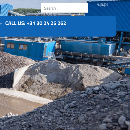
Search
NL
EN
DE
CALL US: +31 30 24 25 262
t