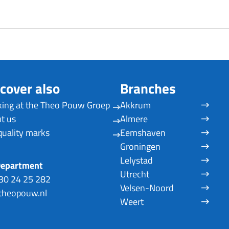
cover also
Branches
ing at the Theo Pouw Groep
Akkrum
t us
Almere
quality marks
Eemshaven
Groningen
Lelystad
Department
Utrecht
30 24 25 282
Velsen-Noord
heopouw.nl
Weert