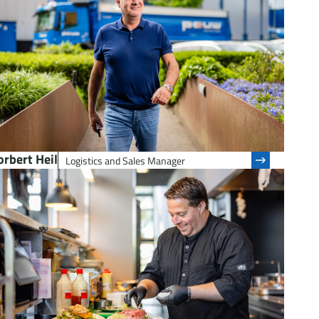
rbert Heil
Logistics and Sales Manager