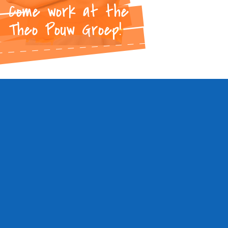
Come work at the
Theo Pouw Groep!