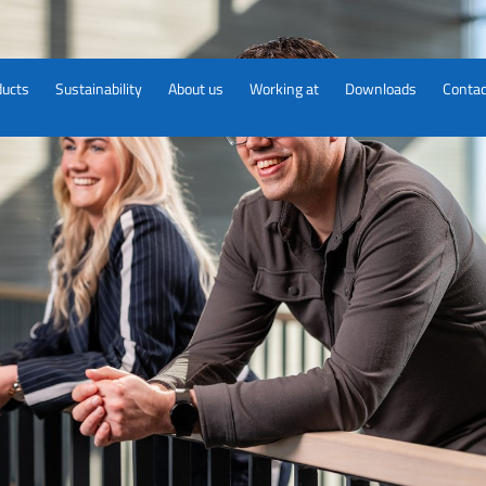
ducts
Sustainability
About us
Working at
Downloads
Contac