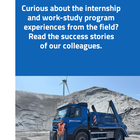
Curious about the internship
and work-study program
experiences from the field?
Read the success stories
of our colleagues.