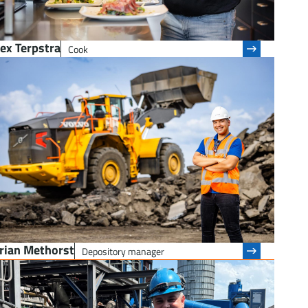
ex Terpstra
Cook
urian Methorst
Depository manager