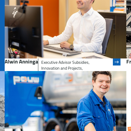
Alwin Anninga
F
Executive Advisor Subsidies,
Innovation and Projects,