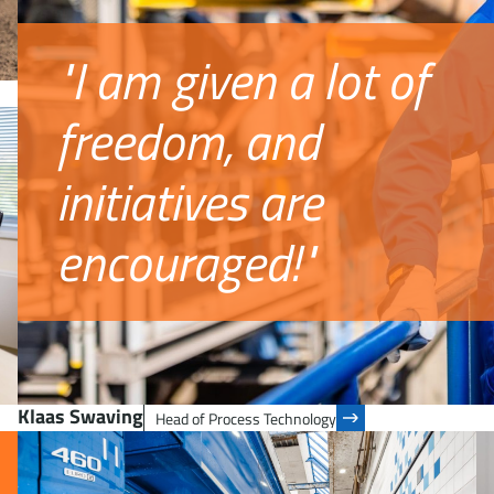
"I am given a lot of
freedom, and
initiatives are
encouraged!"
Klaas Swaving
Head of Process Technology