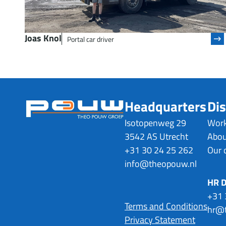
Joas Knol
Portal car driver
Headquarters
Dis
Isotopenweg 29
Work
3542 AS Utrecht
Abou
+31 30 24 25 262
Our 
info@theopouw.nl
HR 
+31 
Terms and Conditions
hr@t
Privacy Statement