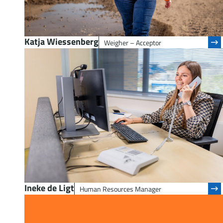
Katja Wiessenberg
Weigher – Acceptor
Ineke de Ligt
Human Resources Manager