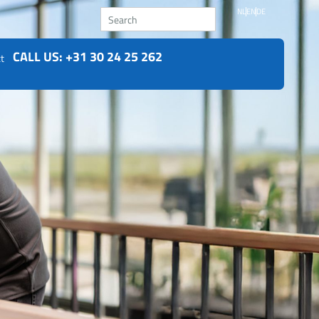
Search
NL
EN
DE
CALL US: +31 30 24 25 262
t