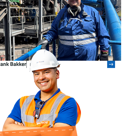
rank Bakker
Process Operator