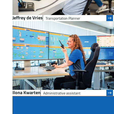
Jeffrey de Vries
Transportation Planner
Ilona Kwarten
Administrative assistant