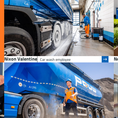
Nixon Valentine
No
Car wash employee