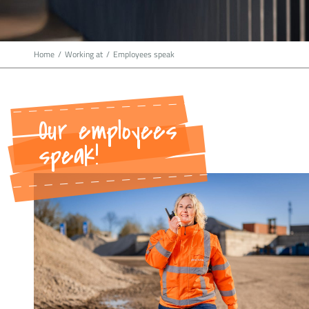
Home
/
Working at
/
Employees speak
Our employees
speak!