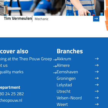
Tim Vermeulen
Mechanic
cover also
Branches
ing at the Theo Pouw Groep
Akkrum
t us
Almere
quality marks
Eemshaven
Groningen
Lelystad
Department
Utrecht
30 24 25 282
Velsen-Noord
heopouw.nl
Weert