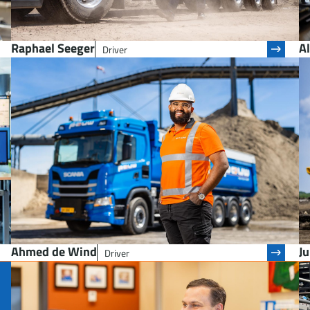
Raphael Seeger
Al
Driver
Ahmed de Wind
J
Driver