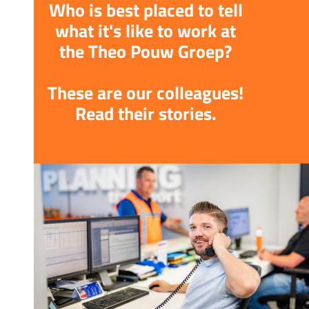
Who is best placed to tell
what it's like to work at
the Theo Pouw Groep?
These are our colleagues!
Read their stories.